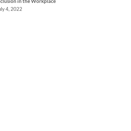
nclusion in the Workplace
uly 4, 2022