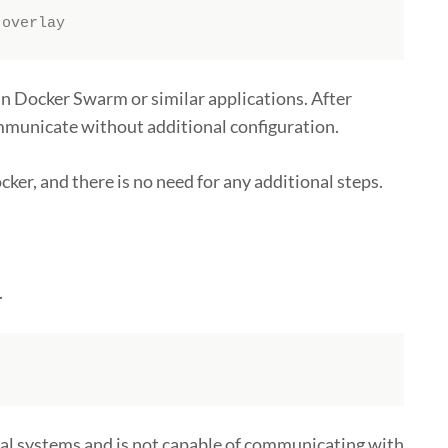
-overlay
n Docker Swarm or similar applications. After
ommunicate without additional configuration.
ker, and there is no need for any additional steps.
.
nal systems and is not capable of communicating with