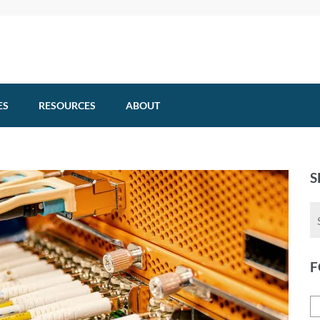
ES
RESOURCES
ABOUT
S
F