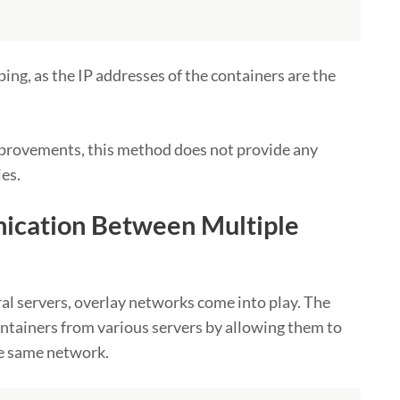
ing, as the IP addresses of the containers are the
mprovements, this method does not provide any
ies.
ication Between Multiple
al servers, overlay networks come into play. The
ainers from various servers by allowing them to
he same network.