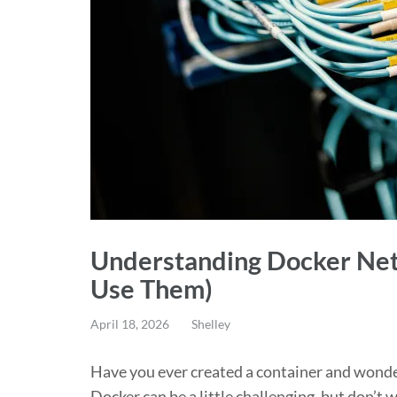
Understanding Docker Net
Use Them)
April 18, 2026
Shelley
Have you ever created a container and wond
Docker can be a little challenging, but don’t 