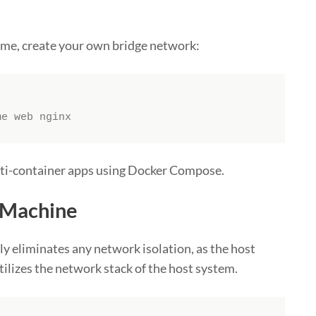
ame, create your own bridge network:
me web nginx
ulti-container apps using Docker Compose.
e Machine
y eliminates any network isolation, as the host
utilizes the network stack of the host system.