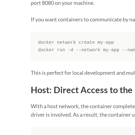
port 8080 on your machine.
If you want containers to communicate by n
docker network create my-app

docker run -d --network my-app --na
This is perfect for local development and m
Host: Direct Access to th
With a host network, the container completel
driver is involved. As a result, the container 