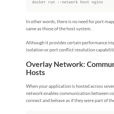
docker run --network host nginx
In other words, there is no need for port mapp
same as those of the host system.
Although it provides certain performance i
isolation or port conflict resolution capabilit
Overlay Network: Commun
Hosts
When your application is hosted across sever
network enables communication between cont
connect and behave as if they were part of t