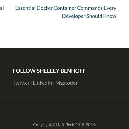
al
Essential Docker Container Commands Every
Developer Should Know
FOLLOW SHELLEY BENHOFF
Twitter
|
LinkedIn
|
Mastodon
Copyright © HoffsTech 2015-2024.