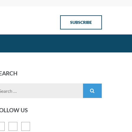
SUBSCRIBE
EARCH
OLLOW US