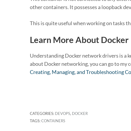
other containers. It possesses a loopback dev
This is quite useful when working on tasks th
Learn More About Docker
Understanding Docker network drivers is a key
about Docker networking, you can go to my c
Creating, Managing, and Troubleshooting C
CATEGORIES:
DEVOPS
,
DOCKER
TAGS:
CONTAINERS