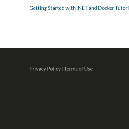
Getting Started with .NET and Docker Tutori
Privacy Policy
|
Terms of Use