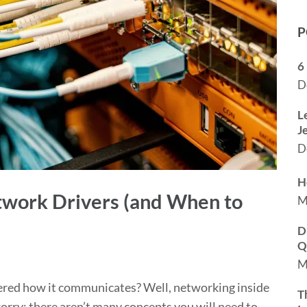
P
6
D
L
J
D
H
work Drivers (and When to
M
D
Q
M
ered how it communicates? Well, networking inside
T
worry; there aren’t many concepts you will need to