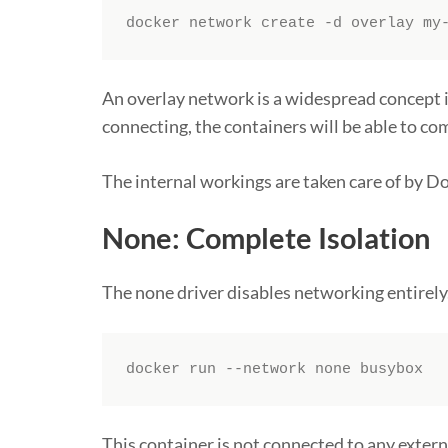
docker network create -d overlay my
An overlay network is a widespread concept i
connecting, the containers will be able to c
The internal workings are taken care of by Doc
None: Complete Isolation
The none driver disables networking entirely
docker run --network none busybox
This container is not connected to any exter