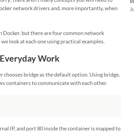
I
 Docker network drivers and, more importantly, when
J
 in Docker, but there are four common network
, we look at each one using practical examples.
r Everyday Work
 chooses bridge as the default option. Using bridge,
lows containers to communicate with each other.
rnal IP, and port 80 inside the container is mapped to