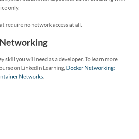
ice only.
at require no network access at all.
 Networking
 skill you will need as a developer. To learn more
ourse on LinkedIn Learning,
Docker Networking:
ontainer Networks
.