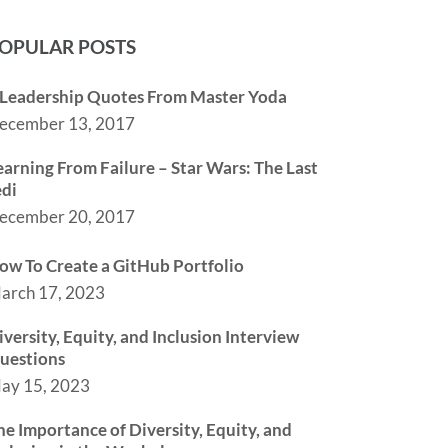
OPULAR POSTS
 Leadership Quotes From Master Yoda
ecember 13, 2017
earning From Failure – Star Wars: The Last
edi
ecember 20, 2017
ow To Create a GitHub Portfolio
arch 17, 2023
iversity, Equity, and Inclusion Interview
uestions
ay 15, 2023
he Importance of Diversity, Equity, and