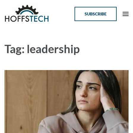
SUBSCRIBE
Online Courses for Tech Professionals
HoffsTech
Tag: leadership