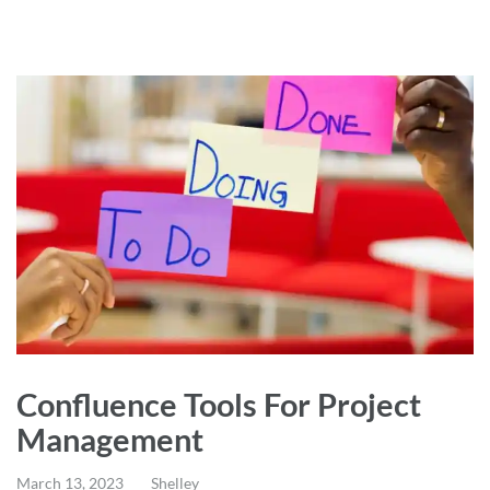
Confluence Tools For Project
Management
March 13, 2023
Shelley