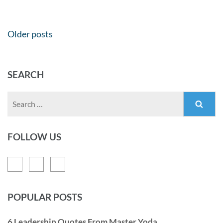
Older posts
SEARCH
FOLLOW US
POPULAR POSTS
6 Leadership Quotes From Master Yoda