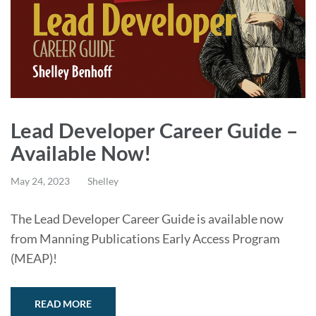
Lead Developer Career Guide –
Available Now!
May 24, 2023
Shelley
The Lead Developer Career Guide is available now
from Manning Publications Early Access Program
(MEAP)!
READ MORE