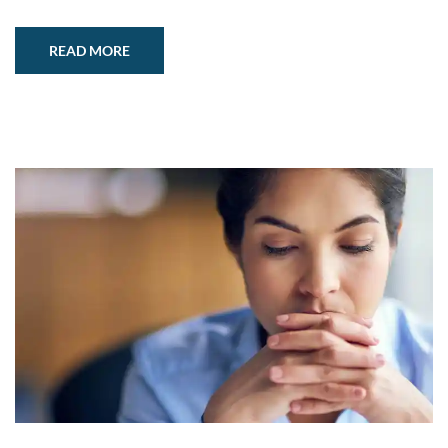
READ MORE