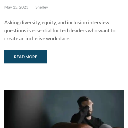
May 15, 2023
Shelley
Asking diversity, equity, and inclusion interview
questions is essential for tech leaders who want to
create an inclusive workplace.
READ MORE