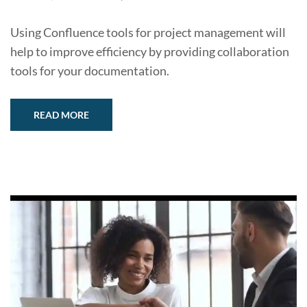
Using Confluence tools for project management will
help to improve efficiency by providing collaboration
tools for your documentation.
READ MORE