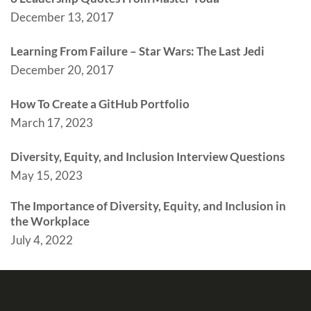
December 13, 2017
Learning From Failure – Star Wars: The Last Jedi
December 20, 2017
How To Create a GitHub Portfolio
March 17, 2023
Diversity, Equity, and Inclusion Interview Questions
May 15, 2023
The Importance of Diversity, Equity, and Inclusion in
the Workplace
July 4, 2022