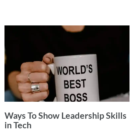
Ways To Show Leadership Skills
in Tech