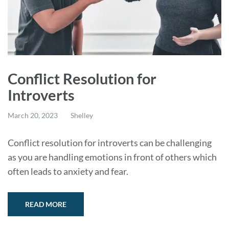
Conflict Resolution for
Introverts
March 20, 2023
Shelley
Conflict resolution for introverts can be challenging
as you are handling emotions in front of others which
often leads to anxiety and fear.
READ MORE