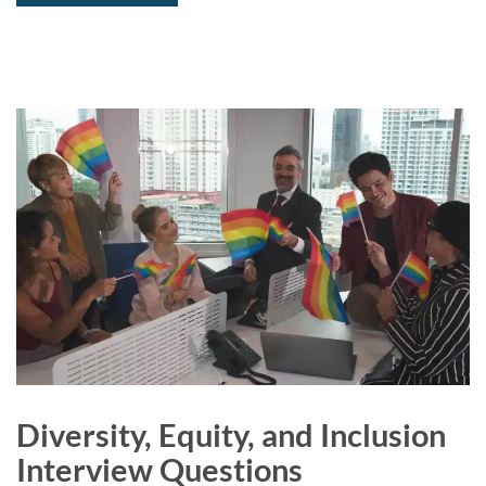
Diversity, Equity, and Inclusion
Interview Questions