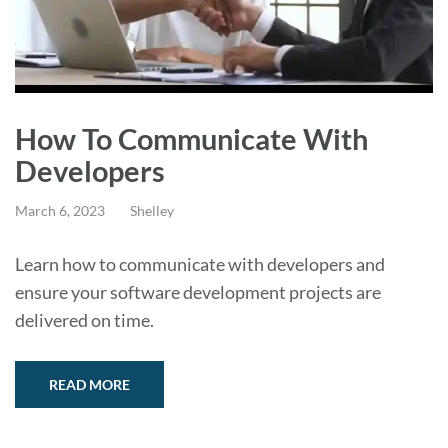
How To Communicate With
Developers
March 6, 2023
Shelley
Learn how to communicate with developers and
ensure your software development projects are
delivered on time.
READ MORE