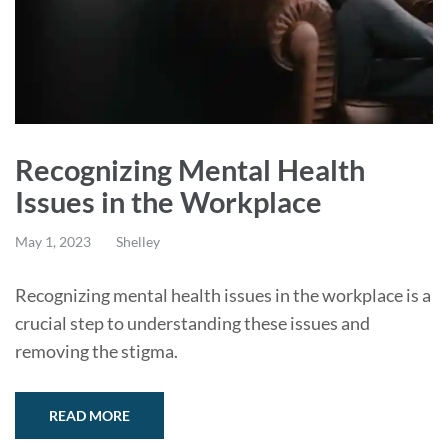
Recognizing Mental Health
Issues in the Workplace
May 1, 2023
Shelley
Recognizing mental health issues in the workplace is a
crucial step to understanding these issues and
removing the stigma.
READ MORE