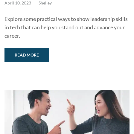
April 10, 2023
Shelley
Explore some practical ways to show leadership skills
in tech that can help you stand out and advance your
career.
READ MORE