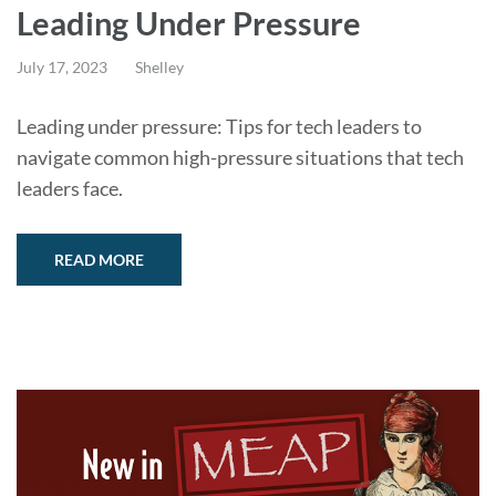
Leading Under Pressure
July 17, 2023
Shelley
Leading under pressure: Tips for tech leaders to
navigate common high-pressure situations that tech
leaders face.
READ MORE