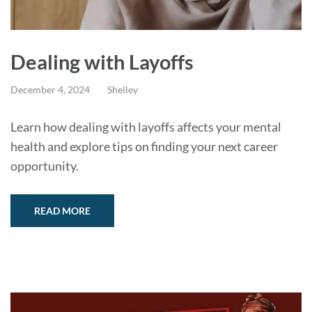
Dealing with Layoffs
December 4, 2024
Shelley
Learn how dealing with layoffs affects your mental
health and explore tips on finding your next career
opportunity.
READ MORE