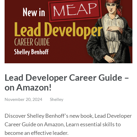
Lead Developer Career Guide –
on Amazon!
November 20, 2024
Shelley
Discover Shelley Benhoff’s new book, Lead Developer
Career Guide on Amazon, Learn essential skills to
become an effective leader.