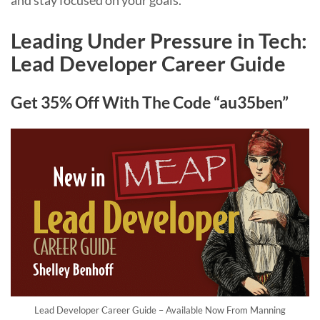
and stay focused on your goals.
Leading Under Pressure in Tech:
Lead Developer Career Guide
Get 35% Off With The Code “au35ben”
Lead Developer Career Guide – Available Now From Manning