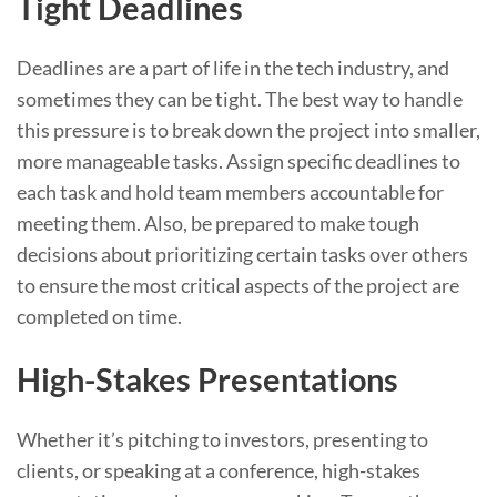
Tight Deadlines
Deadlines are a part of life in the tech industry, and
sometimes they can be tight. The best way to handle
this pressure is to break down the project into smaller,
more manageable tasks. Assign specific deadlines to
each task and hold team members accountable for
meeting them. Also, be prepared to make tough
decisions about prioritizing certain tasks over others
to ensure the most critical aspects of the project are
completed on time.
High-Stakes Presentations
Whether it’s pitching to investors, presenting to
clients, or speaking at a conference, high-stakes