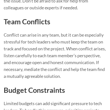
the issue. Don’t be afraid to ask for help from
colleagues or outside experts if needed.
Team Conflicts
Conflict can arise in any team, but it can be especially
stressful for tech leaders who must keep the team on
track and focused on the project. When conflict arises,
listen carefully to each team member’s perspective,
and encourage open and honest communication. If
necessary, mediate the conflict and help the team find
a mutually agreeable solution.
Budget Constraints
Limited budgets can add significant pressure to tech