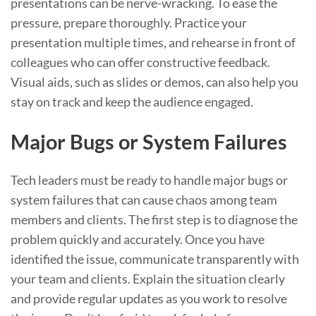
presentations can be nerve-wracking. To ease the
pressure, prepare thoroughly. Practice your
presentation multiple times, and rehearse in front of
colleagues who can offer constructive feedback.
Visual aids, such as slides or demos, can also help you
stay on track and keep the audience engaged.
Major Bugs or System Failures
Tech leaders must be ready to handle major bugs or
system failures that can cause chaos among team
members and clients. The first step is to diagnose the
problem quickly and accurately. Once you have
identified the issue, communicate transparently with
your team and clients. Explain the situation clearly
and provide regular updates as you work to resolve