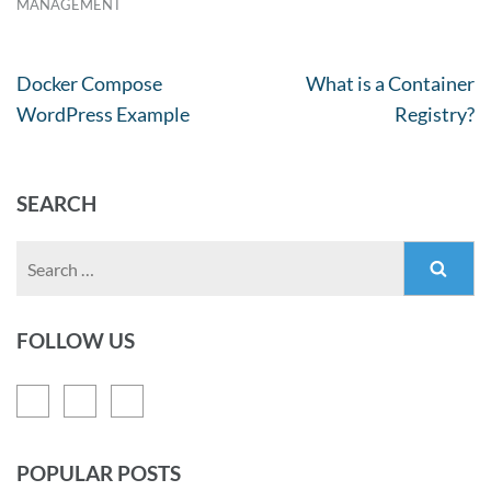
MANAGEMENT
Docker Compose
What is a Container
WordPress Example
Registry?
SEARCH
FOLLOW US
POPULAR POSTS