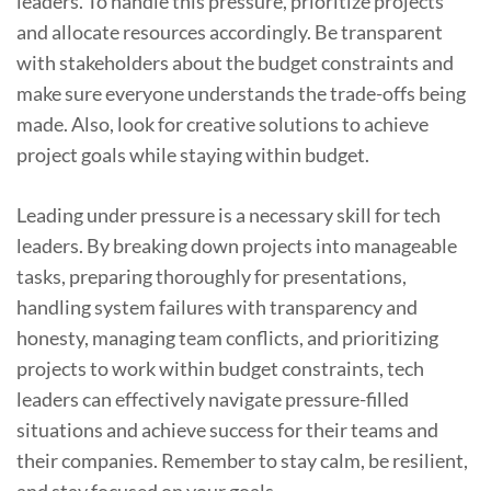
leaders. To handle this pressure, prioritize projects
and allocate resources accordingly. Be transparent
with stakeholders about the budget constraints and
make sure everyone understands the trade-offs being
made. Also, look for creative solutions to achieve
project goals while staying within budget.
Leading under pressure is a necessary skill for tech
leaders. By breaking down projects into manageable
tasks, preparing thoroughly for presentations,
handling system failures with transparency and
honesty, managing team conflicts, and prioritizing
projects to work within budget constraints, tech
leaders can effectively navigate pressure-filled
situations and achieve success for their teams and
their companies. Remember to stay calm, be resilient,