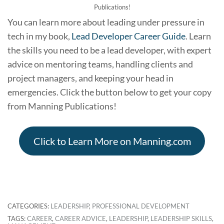
Publications!
You can learn more about leading under pressure in
tech in my book,
Lead Developer Career Guide
. Learn
the skills you need to be a lead developer, with expert
advice on mentoring teams, handling clients and
project managers, and keeping your head in
emergencies. Click the button below to get your copy
from Manning Publications!
Click to Learn More on Manning.com
CATEGORIES:
LEADERSHIP
,
PROFESSIONAL DEVELOPMENT
TAGS:
CAREER
,
CAREER ADVICE
,
LEADERSHIP
,
LEADERSHIP SKILLS
,