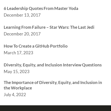
6 Leadership Quotes From Master Yoda
December 13, 2017
Learning From Failure – Star Wars: The Last Jedi
December 20, 2017
How To Create a GitHub Portfolio
March 17, 2023
Diversity, Equity, and Inclusion Interview Questions
May 15, 2023
The Importance of Diversity, Equity, and Inclusion in
the Workplace
July 4, 2022