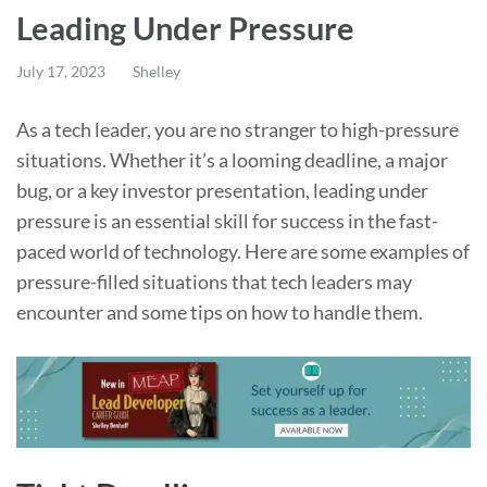
Leading Under Pressure
July 17, 2023
Shelley
As a tech leader, you are no stranger to high-pressure
situations. Whether it’s a looming deadline, a major
bug, or a key investor presentation, leading under
pressure is an essential skill for success in the fast-
paced world of technology. Here are some examples of
pressure-filled situations that tech leaders may
encounter and some tips on how to handle them.