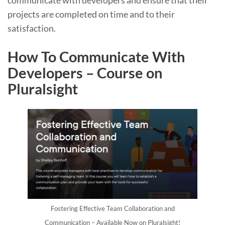
communicate with developers and ensure that their
projects are completed on time and to their
satisfaction.
How To Communicate With
Developers – Course on
Pluralsight
Fostering Effective Team Collaboration and
Communication – Available Now on Pluralsight!