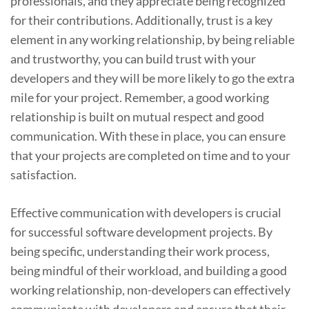
professionals, and they appreciate being recognized
for their contributions. Additionally, trust is a key
element in any working relationship, by being reliable
and trustworthy, you can build trust with your
developers and they will be more likely to go the extra
mile for your project. Remember, a good working
relationship is built on mutual respect and good
communication. With these in place, you can ensure
that your projects are completed on time and to your
satisfaction.
Effective communication with developers is crucial
for successful software development projects. By
being specific, understanding their work process,
being mindful of their workload, and building a good
working relationship, non-developers can effectively