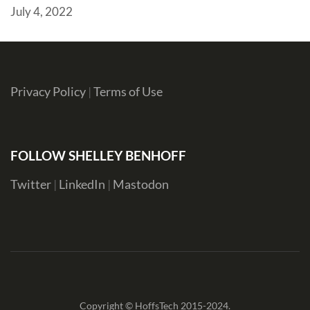
July 4, 2022
Privacy Policy
|
Terms of Use
FOLLOW SHELLEY BENHOFF
Twitter
|
LinkedIn
|
Mastodon
Copyright © HoffsTech 2015-2024.