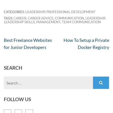
CATEGORIES:
LEADERSHIP
,
PROFESSIONAL DEVELOPMENT
TAGS:
CAREER
,
CAREER ADVICE
,
COMMUNICATION
,
LEADERSHIP
,
LEADERSHIP SKILLS
,
MANAGEMENT
,
TEAM COMMUNICATION
Best Freelance Websites
How To Setup a Private
for Junior Developers
Docker Registry
SEARCH
FOLLOW US