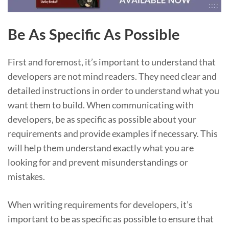
Be As Specific As Possible
First and foremost, it’s important to understand that
developers are not mind readers. They need clear and
detailed instructions in order to understand what you
want them to build. When communicating with
developers, be as specific as possible about your
requirements and provide examples if necessary. This
will help them understand exactly what you are
looking for and prevent misunderstandings or
mistakes.
When writing requirements for developers, it’s
important to be as specific as possible to ensure that