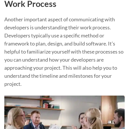
Work Process
Another important aspect of communicating with
developers is understanding their work process.
Developers typically use a specific method or
framework to plan, design, and build software. It’s
helpful to familiarize yourself with these processes so
you can understand how your developers are
approaching your project. This will also help you to
understand the timeline and milestones for your
project.