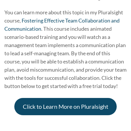
You can learn more about this topic in my Pluralsight
course,
Fostering Effective Team Collaboration and
Communication
. This course includes animated
scenario-based training and you will watch as a
management team implements a communication plan
to lead a self-managing team. By the end of this
course, you will be able to establish a communication
plan, avoid miscommunication, and provide your team
with the tools for successful collaboration. Click the
button below to get started with a free trial today!
Click to Learn More on Pluralsight