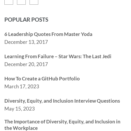
POPULAR POSTS
6 Leadership Quotes From Master Yoda
December 13, 2017
Learning From Failure – Star Wars: The Last Jedi
December 20, 2017
How To Create a GitHub Portfolio
March 17, 2023
Diversity, Equity, and Inclusion Interview Questions
May 15, 2023
The Importance of Diversity, Equity, and Inclusion in
the Workplace