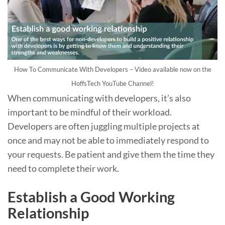
How To Communicate With Developers – Video available now on the
HoffsTech YouTube Channel!
When communicating with developers, it’s also
important to be mindful of their workload.
Developers are often juggling multiple projects at
once and may not be able to immediately respond to
your requests. Be patient and give them the time they
need to complete their work.
Establish a Good Working
Relationship