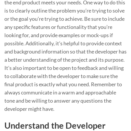
the end product meets your needs. One way to do this
is to clearly outline the problem you’re trying to solve
or the goal you’re trying to achieve. Be sure to include
any specific features or functionality that you’re
looking for, and provide examples or mock-ups if
possible. Additionally, it’s helpful to provide context
and background information so that the developer has
a better understanding of the project and its purpose.
It’s also important to be open to feedback and willing
to collaborate with the developer to make sure the
final product is exactly what you need. Remember to
always communicate in a warm and approachable
tone and be willing to answer any questions the
developer might have.
Understand the Developer