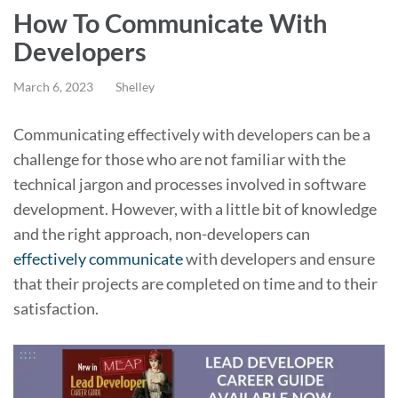
How To Communicate With
Developers
March 6, 2023
Shelley
Communicating effectively with developers can be a
challenge for those who are not familiar with the
technical jargon and processes involved in software
development. However, with a little bit of knowledge
and the right approach, non-developers can
effectively communicate
with developers and ensure
that their projects are completed on time and to their
satisfaction.