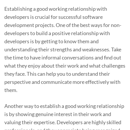
Establishing a good working relationship with
developers is crucial for successful software
development projects. One of the best ways for non-
developers to build a positive relationship with
developers is by getting to know them and
understanding their strengths and weaknesses. Take
the time to have informal conversations and find out
what they enjoy about their work and what challenges
they face. This can help you to understand their
perspective and communicate more effectively with
them.
Another way to establish a good working relationship
is by showing genuine interest in their work and
valuing their expertise. Developers are highly skilled