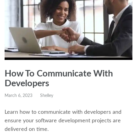
How To Communicate With
Developers
March 6, 2023
Shelley
Learn how to communicate with developers and
ensure your software development projects are
delivered on time.