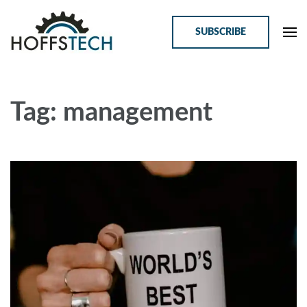
SUBSCRIBE
HoffsTech
Online Courses for Tech Professionals
Tag: management