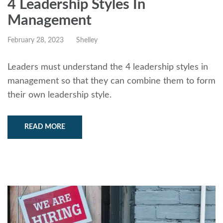
4 Leadership Styles In
Management
February 28, 2023
Shelley
Leaders must understand the 4 leadership styles in
management so that they can combine them to form
their own leadership style.
READ MORE