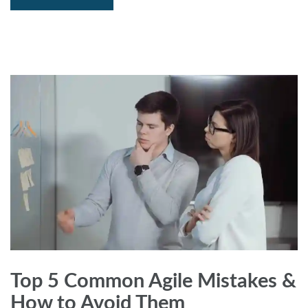
Top 5 Common Agile Mistakes &
How to Avoid Them