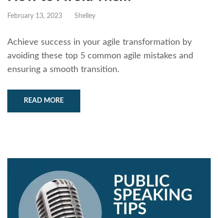
February 13, 2023
Shelley
Achieve success in your agile transformation by
avoiding these top 5 common agile mistakes and
ensuring a smooth transition.
READ MORE