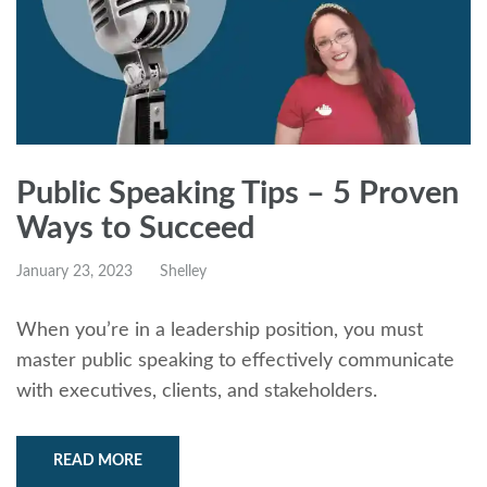
Public Speaking Tips – 5 Proven
Ways to Succeed
January 23, 2023
Shelley
When you’re in a leadership position, you must
master public speaking to effectively communicate
with executives, clients, and stakeholders.
READ MORE