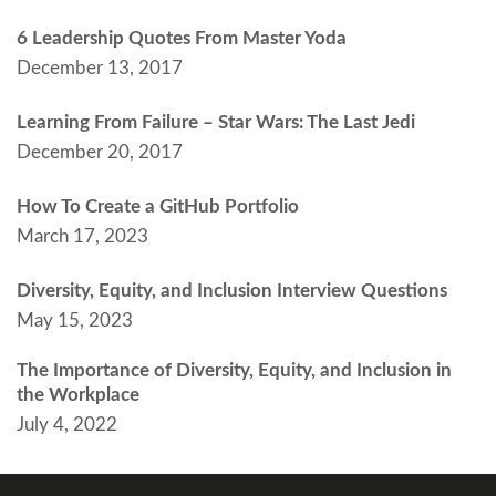
6 Leadership Quotes From Master Yoda
December 13, 2017
Learning From Failure – Star Wars: The Last Jedi
December 20, 2017
How To Create a GitHub Portfolio
March 17, 2023
Diversity, Equity, and Inclusion Interview Questions
May 15, 2023
The Importance of Diversity, Equity, and Inclusion in
the Workplace
July 4, 2022