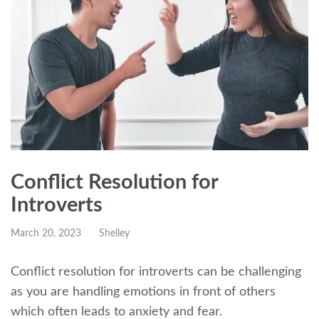
Conflict Resolution for
Introverts
March 20, 2023
Shelley
Conflict resolution for introverts can be challenging
as you are handling emotions in front of others
which often leads to anxiety and fear.