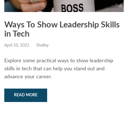
Ways To Show Leadership Skills
in Tech
April 10, 2023
Shelley
Explore some practical ways to show leadership
skills in tech that can help you stand out and
advance your career.
READ MORE