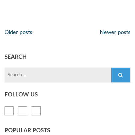
Older posts
Newer posts
SEARCH
FOLLOW US
POPULAR POSTS