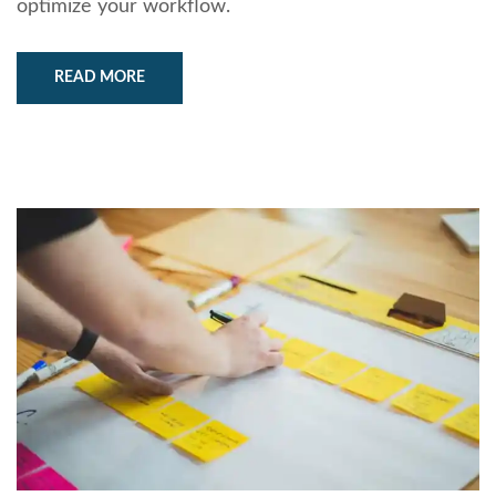
optimize your workflow.
READ MORE