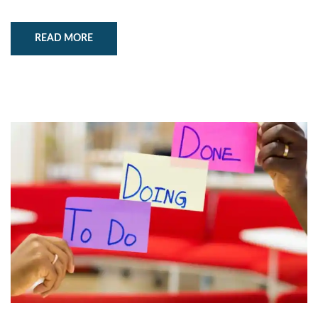
READ MORE