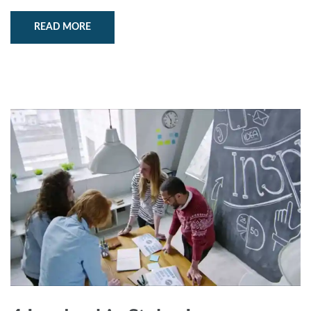
READ MORE