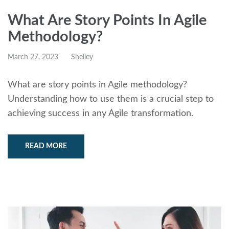
What Are Story Points In Agile
Methodology?
March 27, 2023
Shelley
What are story points in Agile methodology?
Understanding how to use them is a crucial step to
achieving success in any Agile transformation.
READ MORE