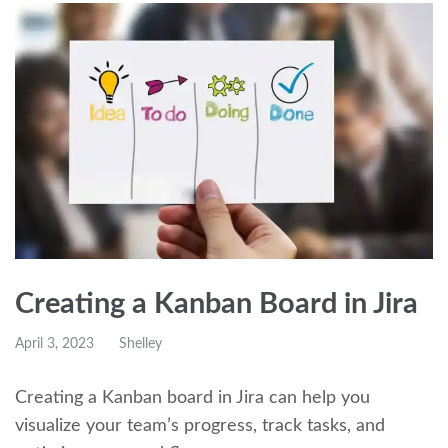
Creating a Kanban Board in Jira
April 3, 2023
Shelley
Creating a Kanban board in Jira can help you
visualize your team’s progress, track tasks, and