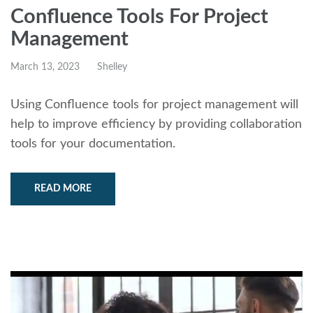
Confluence Tools For Project
Management
March 13, 2023
Shelley
Using Confluence tools for project management will
help to improve efficiency by providing collaboration
tools for your documentation.
READ MORE