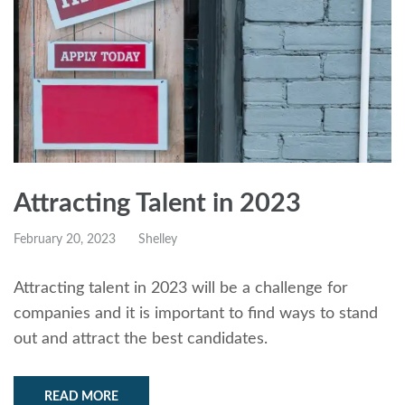
Attracting Talent in 2023
February 20, 2023
Shelley
Attracting talent in 2023 will be a challenge for
companies and it is important to find ways to stand
out and attract the best candidates.
READ MORE